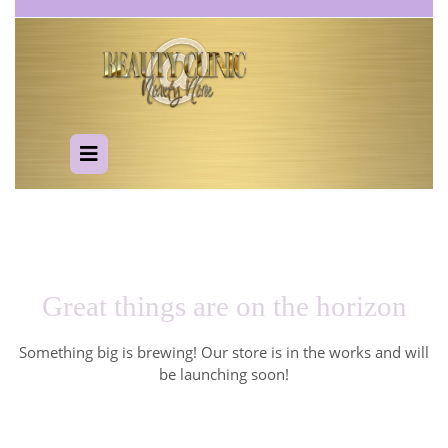
Skip
to
content
Open
Button
Great things are on the horizon
Something big is brewing! Our store is in the works and will
be launching soon!