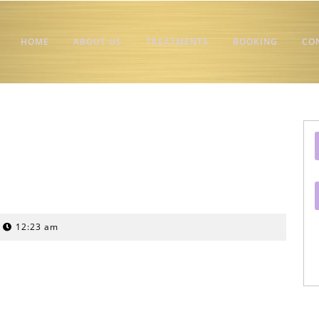
HOME
ABOUT US
TREATMENTS
BOOKING
CO
12:23 am