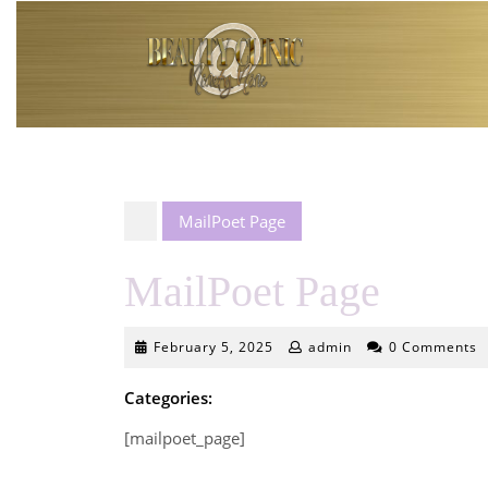
Skip
to
content
MailPoet Page
MailPoet Page
February
February 5, 2025
admin
0 Comments
5,
2025
Categories:
[mailpoet_page]