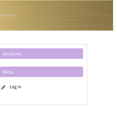
NTACT US
Archives
Meta
Log in